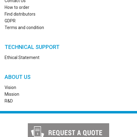
Contact Us
How to order
Find distributors
GDPR
Terms and condition
TECHNICAL SUPPORT
Ethical Statement
ABOUT US
Vision
Mission
R&D