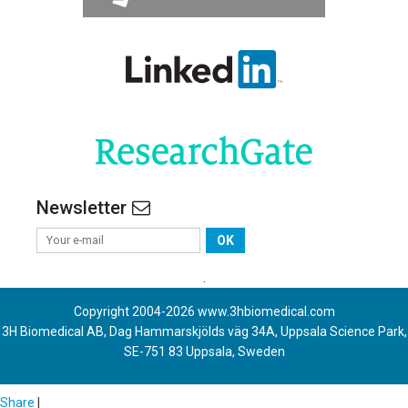
Newsletter
OK
.
Copyright 2004-
2026
www.3hbiomedical.com
3H Biomedical AB, Dag Hammarskjölds väg 34A, Uppsala Science Park,
SE-751 83 Uppsala, Sweden
Share
|