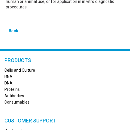
human or animal use, or for application in in vitro diagnostic
procedures.
Back
PRODUCTS
Cells and Culture
RN
A
DNA
Proteins
Antibodies
Consumables
CUSTOMER SUPPORT