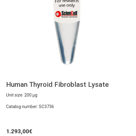
Human Thyroid Fibroblast Lysate
Unit size: 200 µg
Catalog number: SC3736
1.293,00
€