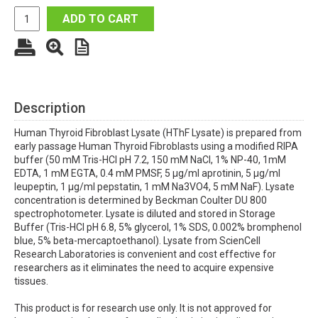
ADD TO CART
Description
Human Thyroid Fibroblast Lysate (HThF Lysate) is prepared from
early passage Human Thyroid Fibroblasts using a modified RIPA
buffer (50 mM Tris-HCl pH 7.2, 150 mM NaCl, 1% NP-40, 1mM
EDTA, 1 mM EGTA, 0.4 mM PMSF, 5 µg/ml aprotinin, 5 µg/ml
leupeptin, 1 µg/ml pepstatin, 1 mM Na3VO4, 5 mM NaF). Lysate
concentration is determined by Beckman Coulter DU 800
spectrophotometer. Lysate is diluted and stored in Storage
Buffer (Tris-HCl pH 6.8, 5% glycerol, 1% SDS, 0.002% bromphenol
blue, 5% beta-mercaptoethanol). Lysate from ScienCell
Research Laboratories is convenient and cost effective for
researchers as it eliminates the need to acquire expensive
tissues.
This product is for research use only. It is not approved for