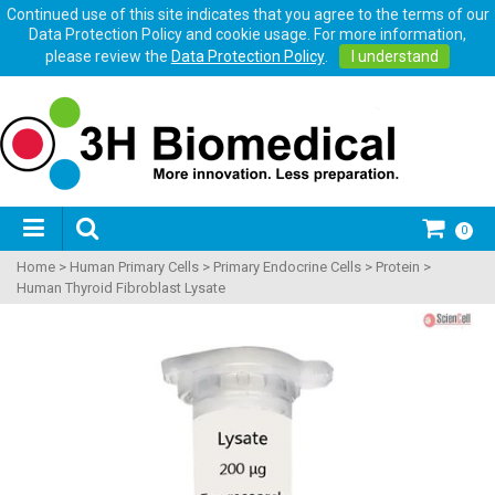
Continued use of this site indicates that you agree to the terms of our
Data Protection Policy and cookie usage. For more information,
please review the
Data Protection Policy
.
I understand
0
Home
>
Human Primary Cells
>
Primary Endocrine Cells
>
Protein
>
Human Thyroid Fibroblast Lysate