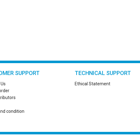
OMER SUPPORT
TECHNICAL SUPPORT
 Us
Ethical Statement
order
tributors
nd condition