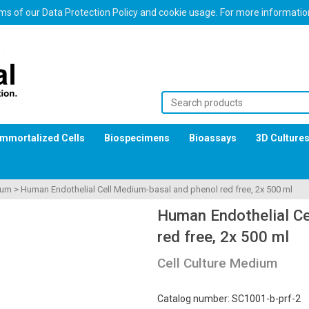
erms of our Data Protection Policy and cookie usage. For more informati
Immortalized Cells
Biospecimens
Bioassays
3D Culture
ium
>
Human Endothelial Cell Medium-basal and phenol red free, 2x 500 ml
Human Endothelial Ce
red free, 2x 500 ml
Cell Culture Medium
Catalog number: SC1001-b-prf-2