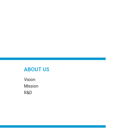
ABOUT US
Vision
Mission
R&D