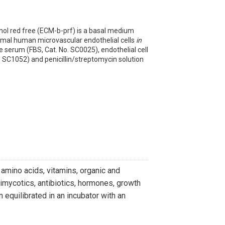
nol red free (ECM-b-prf) is a basal medium
rmal human microvascular endothelial cells
in
e serum (FBS, Cat. No. SC0025), endothelial cell
 SC1052) and penicillin/streptomycin solution
 amino acids, vitamins, organic and
imycotics, antibiotics, hormones, growth
equilibrated in an incubator with an