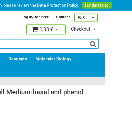
on, please review the
Data Protection Policy
.
I understand
Log in/Register
Contact
0,00 €
Checkout
Log in
s
Reagents
Molecular Biology
ll Medium-basal and phenol