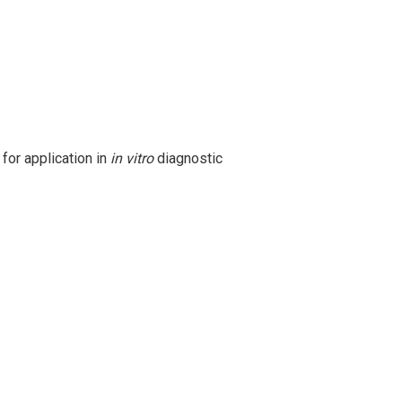
 for application in
in vitro
diagnostic