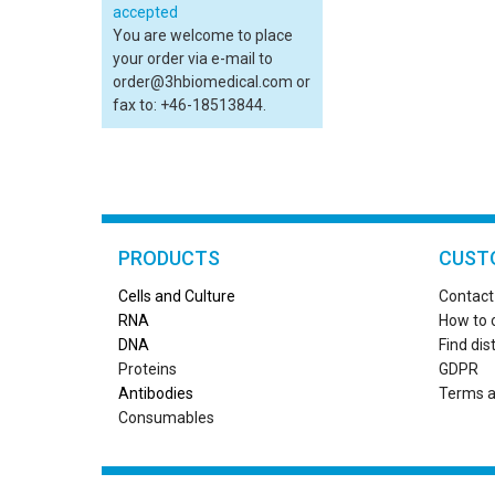
You are welcome to place
your order via e-mail to
order@3hbiomedical.com or
fax to: +46-18513844.
PRODUCTS
CUST
Cells and Culture
Contact
RN
A
How to 
DNA
Find dis
Proteins
GDPR
Antibodies
Terms a
Consumables