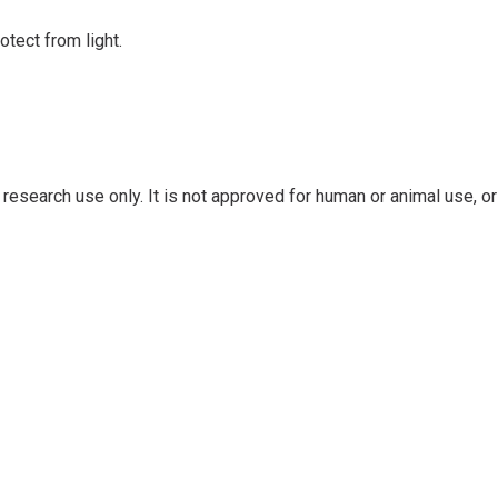
otect from light.
research use only. It is not approved for human or animal use, or