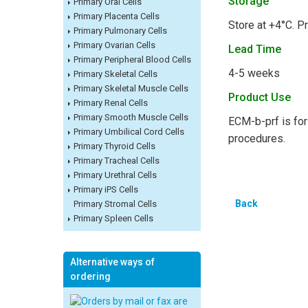
Storage
Primary Oral Cells
Primary Placenta Cells
Store at +4°C. Pr
Primary Pulmonary Cells
Primary Ovarian Cells
Lead Time
Primary Peripheral Blood Cells
4-5 weeks
Primary Skeletal Cells
Primary Skeletal Muscle Cells
Product Use
Primary Renal Cells
Primary Smooth Muscle Cells
ECM-b-prf is for 
Primary Umbilical Cord Cells
procedures.
Primary Thyroid Cells
Primary Tracheal Cells
Primary Urethral Cells
Primary iPS Cells
Back
Primary Stromal Cells
Primary Spleen Cells
Alternative ways of
ordering