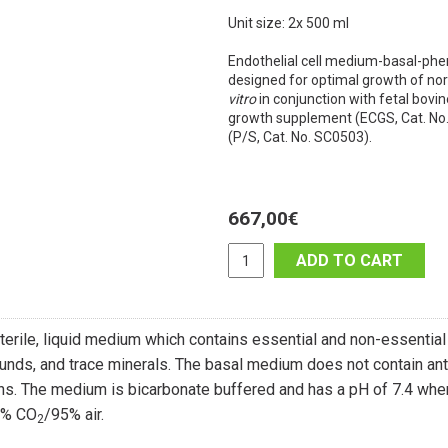
Unit size: 2x 500 ml
Endothelial cell medium-basal-phe
designed for optimal growth of no
vitro
in conjunction with fetal bovin
growth supplement (ECGS, Cat. No.
(P/S, Cat. No. SC0503).
667,00
€
ADD TO CART
terile, liquid medium which contains essential and non-essential
nds, and trace minerals. The basal medium does not contain ant
ins. The medium is bicarbonate buffered and has a pH of 7.4 when 
5% CO
/95% air.
2