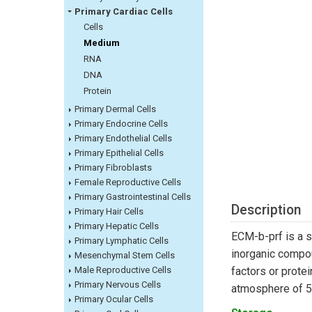
Primary Cardiac Cells
Cells
Medium
RNA
DNA
Protein
Primary Dermal Cells
Primary Endocrine Cells
Primary Endothelial Cells
Primary Epithelial Cells
Primary Fibroblasts
Female Reproductive Cells
Primary Gastrointestinal Cells
Description
Primary Hair Cells
Primary Hepatic Cells
ECM-b-prf is a s
Primary Lymphatic Cells
inorganic compou
Mesenchymal Stem Cells
Male Reproductive Cells
factors or prote
Primary Nervous Cells
atmosphere of 
Primary Ocular Cells