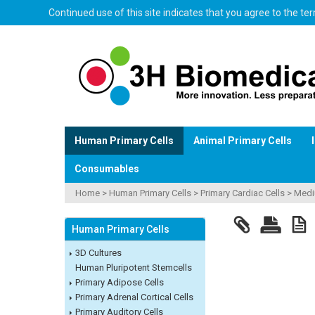
Continued use of this site indicates that you agree to the t
Human Primary Cells
Animal Primary Cells
Consumables
Home
>
Human Primary Cells
>
Primary Cardiac Cells
>
Med
Human Primary Cells
3D Cultures
Human Pluripotent Stemcells
Primary Adipose Cells
Primary Adrenal Cortical Cells
Primary Auditory Cells