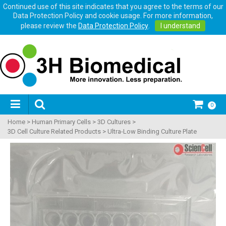
Continued use of this site indicates that you agree to the terms of our
Data Protection Policy and cookie usage. For more information,
please review the
Data Protection Policy
.
I understand
0
Home
>
Human Primary Cells
>
3D Cultures
>
3D Cell Culture Related Products
>
Ultra-Low Binding Culture Plate