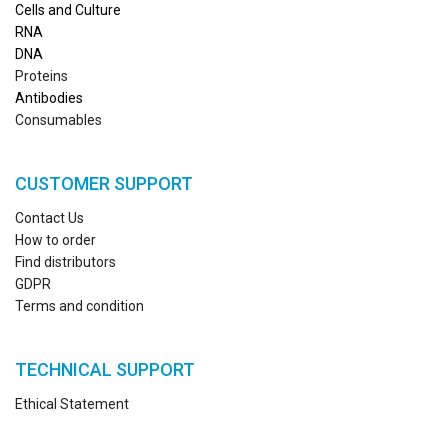
Cells and Culture
RN
A
DNA
Proteins
Antibodies
Consumables
CUSTOMER SUPPORT
Contact Us
How to order
Find distributors
GDPR
Terms and condition
TECHNICAL SUPPORT
Ethical Statement