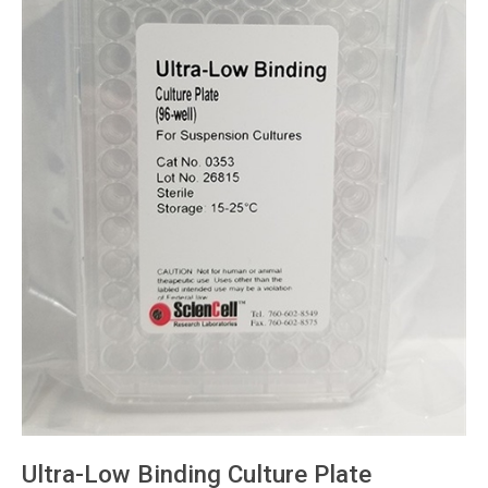
Ultra-Low Binding Culture Plate