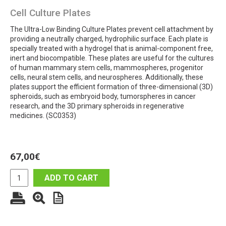
Cell Culture Plates
The Ultra-Low Binding Culture Plates prevent cell attachment by
providing a neutrally charged, hydrophilic surface. Each plate is
specially treated with a hydrogel that is animal-component free,
inert and biocompatible. These plates are useful for the cultures
of human mammary stem cells, mammospheres, progenitor
cells, neural stem cells, and neurospheres. Additionally, these
plates support the efficient formation of three-dimensional (3D)
spheroids, such as embryoid body, tumorspheres in cancer
research, and the 3D primary spheroids in regenerative
medicines. (SC0353)
67,00
€
ADD TO CART