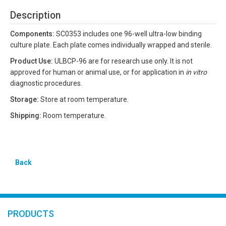
Description
Components:
SC0353 includes one 96-well ultra-low binding
culture plate. Each plate comes individually wrapped and sterile.
Product Use:
ULBCP-96 are for research use only. It is not
approved for human or animal use, or for application in
in vitro
diagnostic procedures.
Storage:
Store at room temperature.
Shipping:
Room temperature.
Back
PRODUCTS