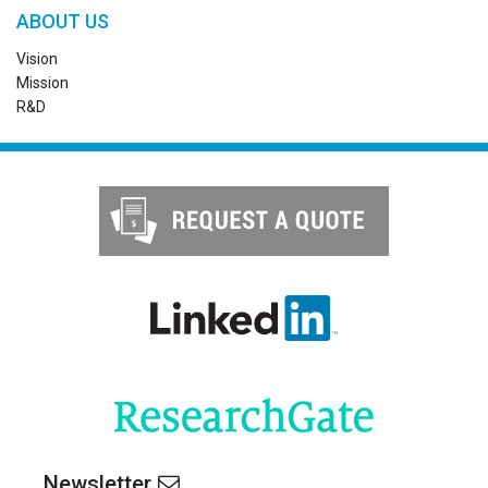
ABOUT US
Vision
Mission
R&D
Newsletter