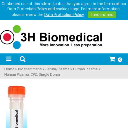
Continued use of this site indicates that you agree to the terms of our
Data Protection Policy and cookie usage. For more information,
please review the
Data Protection Policy
.
I understand
0
Home
>
Biospecimens
>
Serum/Plasma
>
Human Plasma
>
Human Plasma, CPD, Single Donor