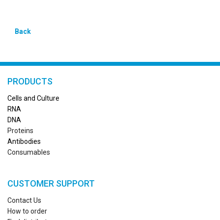
Back
PRODUCTS
Cells and Culture
RN
A
DNA
Proteins
Antibodies
Consumables
CUSTOMER SUPPORT
Contact Us
How to order