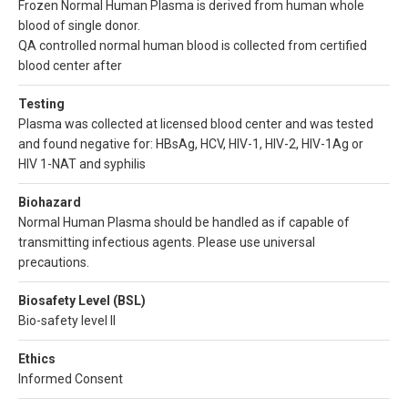
Frozen Normal Human Plasma is derived from human whole
blood of single donor.
QA controlled normal human blood is collected from certified
blood center after
Testing
Plasma was collected at licensed blood center and was tested
and found negative for: HBsAg, HCV, HIV-1, HIV-2, HIV-1Ag or
HIV 1-NAT and syphilis
Biohazard
Normal Human Plasma should be handled as if capable of
transmitting infectious agents. Please use universal
precautions.
Biosafety Level (BSL)
Bio-safety level II
Ethics
Informed Consent