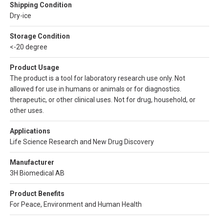
Shipping Condition
Dry-ice
Storage Condition
<-20 degree
Product Usage
The product is a tool for laboratory research use only. Not
allowed for use in humans or animals or for diagnostics.
therapeutic, or other clinical uses. Not for drug, household, or
other uses.
Applications
Life Science Research and New Drug Discovery
Manufacturer
3H Biomedical AB
Product Benefits
For Peace, Environment and Human Health