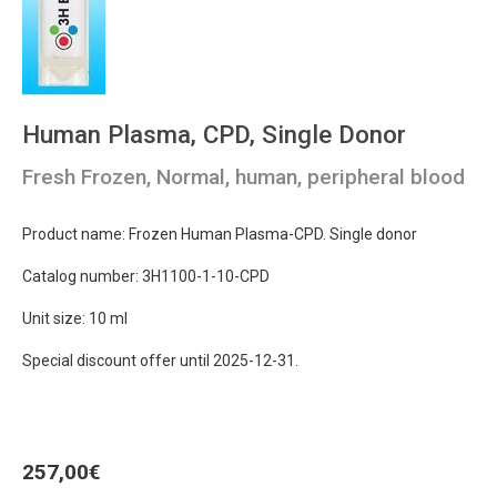
Human Plasma, CPD, Single Donor
Fresh Frozen, Normal, human, peripheral blood
Product name: Frozen Human Plasma-CPD. Single donor
Catalog number: 3H1100-1-10-CPD
Unit size: 10 ml
Special discount offer until 2025-12-31.
257,00
€