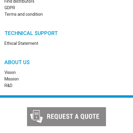
Find distributors
GDPR
Terms and condition
TECHNICAL SUPPORT
Ethical Statement
ABOUT US
Vision
Mission
R&D