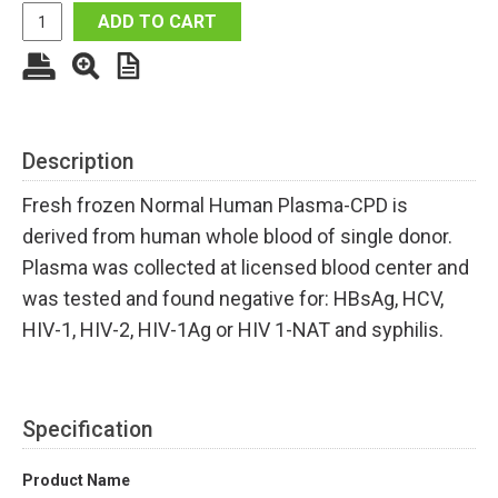
ADD TO CART
Description
Fresh frozen Normal Human Plasma-CPD is
derived from human whole blood of single donor.
Plasma was collected at licensed blood center and
was tested and found negative for: HBsAg, HCV,
HIV-1, HIV-2, HIV-1Ag or HIV 1-NAT and syphilis.
Specification
Product Name