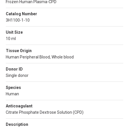
Frozen Human Plasma-CPD
Catalog Number
3H1100-1-10
Unit Size
10 ml
Tissue Origin
Human Peripheral Blood, Whole blood
Donor ID
Single donor
Species
Human
Anticoagulant
Citrate Phosphate Dextrose Solution (CPD)
Description