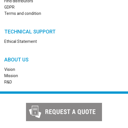
Find distributors
GDPR
Terms and condition
TECHNICAL SUPPORT
Ethical Statement
ABOUT US
Vision
Mission
R&D