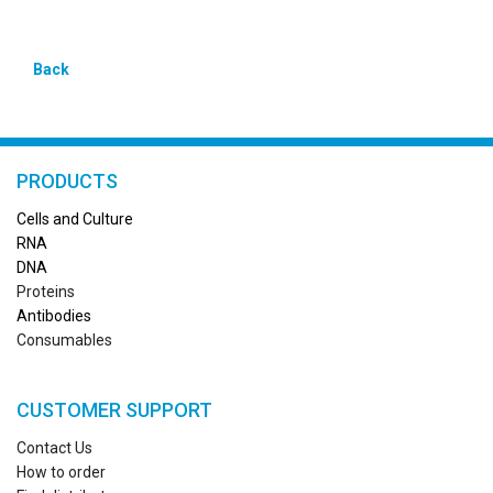
Back
PRODUCTS
Cells and Culture
RN
A
DNA
Proteins
Antibodies
Consumables
CUSTOMER SUPPORT
Contact Us
How to order