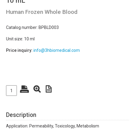
10 mL
Human Frozen Whole Blood
Catalog number: BPBLD003
Unit size: 10 ml
Price inquiry:
info@3hbiomedical.com
Description
Application: Permeability, Toxicology, Metabolism