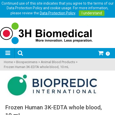
Continued use of this site indicates that you agree to the terms of our
Data Protection Policy and cookie usage. For more information,
please review the
Data Protection Policy
.
I understand
0
Home
>
Biospecimens
>
Animal Blood Products
>
Frozen Human 3K-EDTA whole blood, 10 mL
Frozen Human 3K-EDTA whole blood,