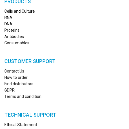
PRODUCTS
Cells and Culture
RN
A
DNA
Proteins
Antibodies
Consumables
CUSTOMER SUPPORT
Contact Us
How to order
Find distributors
GDPR
Terms and condition
TECHNICAL SUPPORT
Ethical Statement