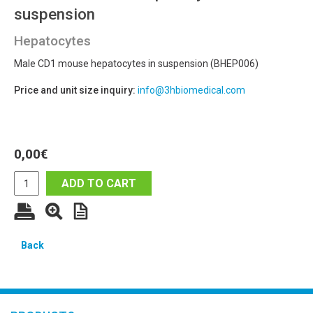
suspension
Hepatocytes
Male CD1 mouse hepatocytes in suspension (BHEP006)
Price and unit size inquiry:
info@3hbiomedical.com
0,00
€
ADD TO CART
Back