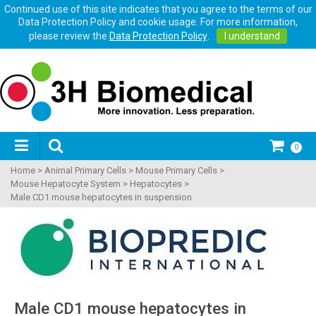
Continued use of this site indicates that you agree to the terms of our
Data Protection Policy and cookie usage. For more information,
please review the
Data Protection Policy
.
I understand
0
Home
>
Animal Primary Cells
>
Mouse Primary Cells
>
Mouse Hepatocyte System
>
Hepatocytes
>
Male CD1 mouse hepatocytes in suspension
Male CD1 mouse hepatocytes in