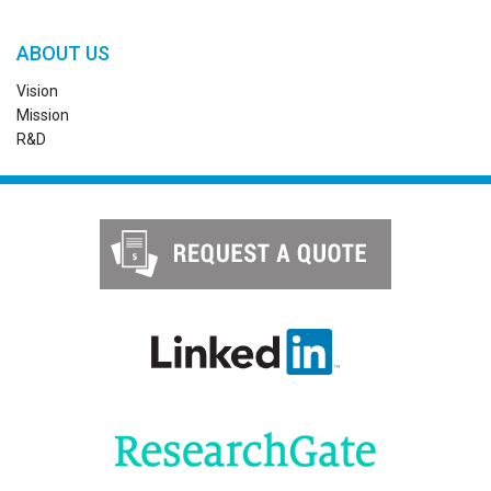
ABOUT US
Vision
Mission
R&D