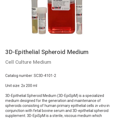
3D-Epithelial Spheroid Medium
Cell Culture Medium
Catalog number: SC3D-4101-2
Unit size: 2x 200 ml
3D-Epithelial Spheroid Medium (3D-EpiSpM) is a specialized
medium designed for the generation and maintenance of
spheroids consisting of human primary epithelial cells
in vitro
in
conjunction with fetal bovine serum and 3D-epithelial spheroid
supplement. 3D-EpiSpM is a sterile, viscous medium which