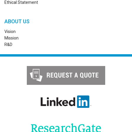
Ethical Statement
ABOUT US
Vision
Mission
R&D