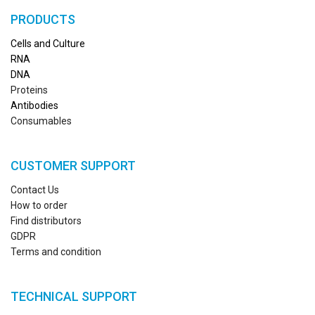
PRODUCTS
Cells and Culture
RN
A
DNA
Proteins
Antibodies
Consumables
CUSTOMER SUPPORT
Contact Us
How to order
Find distributors
GDPR
Terms and condition
TECHNICAL SUPPORT