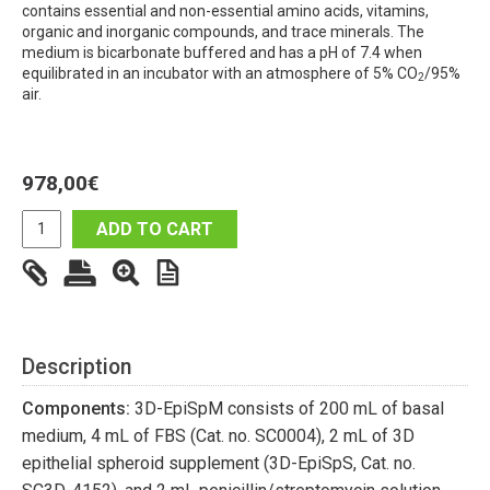
contains essential and non-essential amino acids, vitamins,
organic and inorganic compounds, and trace minerals. The
medium is bicarbonate buffered and has a pH of 7.4 when
equilibrated in an incubator with an atmosphere of 5% CO
/95%
2
air.
978,00
€
ADD TO CART
Description
Components:
3D-EpiSpM consists of 200 mL of basal
medium, 4 mL of FBS (Cat. no. SC0004), 2 mL of 3D
epithelial spheroid supplement (3D-EpiSpS, Cat. no.