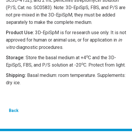
SC3D-4152), and 2 mL penicillin/streptomycin solution
(P/S, Cat. no. SC0583). Note: 3D-EpiSpS, FBS, and P/S are
not pre-mixed in the 3D-EpiSpM; they must be added
separately to make the complete medium.
Product Use:
3D-EpiSpM is for research use only. It is not
approved for human or animal use, or for application in
in
vitro
diagnostic procedures.
o
Storage:
Store the basal medium at +4
C and the 3D-
o
EpiSpS, FBS, and P/S solution at -20
C. Protect from light.
Shipping:
Basal medium: room temperature. Supplements:
dry ice.
Back