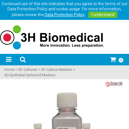
Continued use of this site indicates that you agree to the terms of our
Data Protection Policy and cookie usage. For more information,
please review the
Data Protection Policy
.
I understand
0
Home
>
3D Cultures
>
3D Culture Medium
>
3D-Epithelial Spheroid Medium