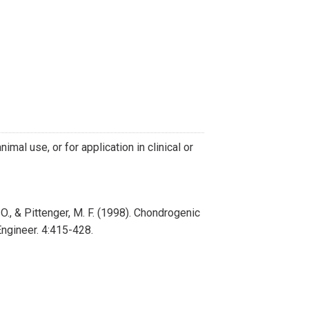
imal use, or for application in clinical or
C. O., & Pittenger, M. F. (1998). Chondrogenic
ngineer. 4:415-428.