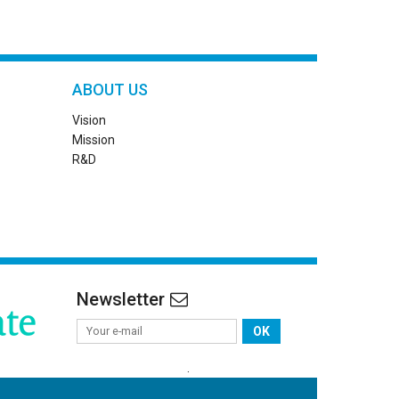
ABOUT US
Vision
Mission
R&D
Newsletter
OK
.