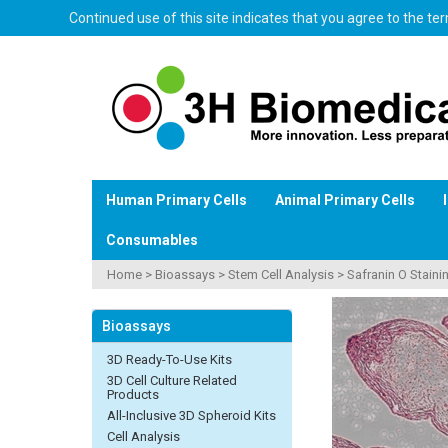
Continued use of this site indicates that you agree to the t
Human Primary Cells
Animal Primary Cells
Consumables
Home
>
Bioassays
>
Stem Cell Analysis
>
Safranin O Stainin
Bioassays
3D Ready-To-Use Kits
3D Cell Culture Related
Products
All-Inclusive 3D Spheroid Kits
Cell Analysis