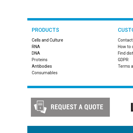
PRODUCTS
CUST
Cells and Culture
Contact
RN
A
How to 
DNA
Find dis
Proteins
GDPR
Antibodies
Terms a
Consumables