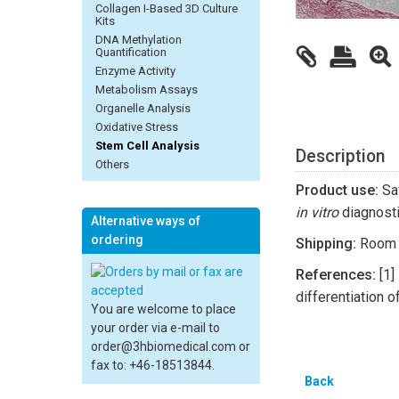
Collagen I-Based 3D Culture
Kits
DNA Methylation
Quantification
Enzyme Activity
Metabolism Assays
Organelle Analysis
Oxidative Stress
Stem Cell Analysis
Description
Others
Product use:
Saf
in vitro
diagnosti
Alternative ways of
ordering
Shipping:
Room 
References:
[1] 
differentiation 
You are welcome to place
your order via e-mail to
order@3hbiomedical.com or
fax to: +46-18513844.
Back