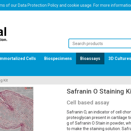
erms of our Data Protection Policy and cookie usage. For more informati
Immortalized Cells
Biospecimens
Bioassays
3D Culture
g Kit
Safranin O Staining K
Cell based assay
Safranin O, an indicator of cell cho
proteoglycan present in cartilage t
g of Safranin O Stain in powder, wh
to make the staining solution. Saf