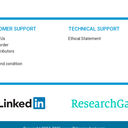
OMER SUPPORT
TECHNICAL SUPPORT
 Us
Ethical Statement
order
tributors
nd condition