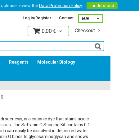
on, please review the
Data Protection Policy
.
I understand
Log in/Register
Contact
0,00 €
Checkout
Log in
s
Reagents
Molecular Biology
it
ndrogenesis, is a cationic dye that stains acidic
issues. The Safranin O Staining Kit contains 0.1
ich can easily be dissolved in deionized water
ranin O binds to glycosaminoglycan and shows