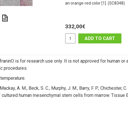
an orange-red color [1]. (SC8348)
332,00
€
ADD TO CART
raninO is for research use only. It is not approved for human or an
c procedures.
temperature.
Mackay, A. M., Beck, S. C., Murphy, J. M., Barry, F. P., Chichester, 
of cultured human mesenchymal stem cells from marrow. Tissue E