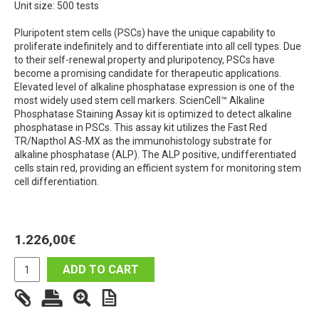
Unit size: 500 tests
Pluripotent stem cells (PSCs) have the unique capability to
proliferate indefinitely and to differentiate into all cell types. Due
to their self-renewal property and pluripotency, PSCs have
become a promising candidate for therapeutic applications.
Elevated level of alkaline phosphatase expression is one of the
most widely used stem cell markers. ScienCell™ Alkaline
Phosphatase Staining Assay kit is optimized to detect alkaline
phosphatase in PSCs. This assay kit utilizes the Fast Red
TR/Napthol AS-MX as the immunohistology substrate for
alkaline phosphatase (ALP). The ALP positive, undifferentiated
cells stain red, providing an efficient system for monitoring stem
cell differentiation.
1.226,00
€
ADD TO CART