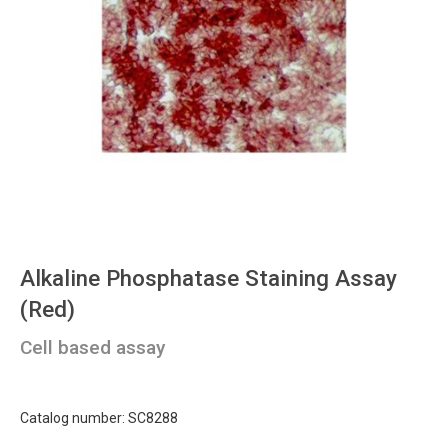
Alkaline Phosphatase Staining Assay
(Red)
Cell based assay
Catalog number: SC8288