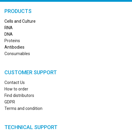
PRODUCTS
Cells and Culture
RN
A
DNA
Proteins
Antibodies
Consumables
CUSTOMER SUPPORT
Contact Us
How to order
Find distributors
GDPR
Terms and condition
TECHNICAL SUPPORT