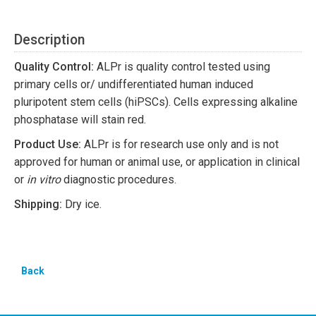
Description
Quality Control:
ALPr is quality control tested using
primary cells or/ undifferentiated human induced
pluripotent stem cells (hiPSCs). Cells expressing alkaline
phosphatase will stain red.
Product Use:
ALPr is for research use only and is not
approved for human or animal use, or application in clinical
or
in vitro
diagnostic procedures.
Shipping:
Dry ice.
Back