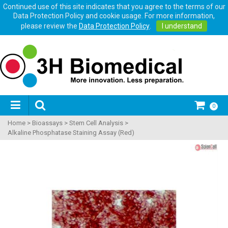
Continued use of this site indicates that you agree to the terms of our
Data Protection Policy and cookie usage. For more information,
please review the
Data Protection Policy
.
I understand
0
Home
>
Bioassays
>
Stem Cell Analysis
>
Alkaline Phosphatase Staining Assay (Red)