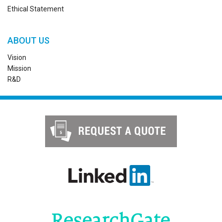
Ethical Statement
ABOUT US
Vision
Mission
R&D