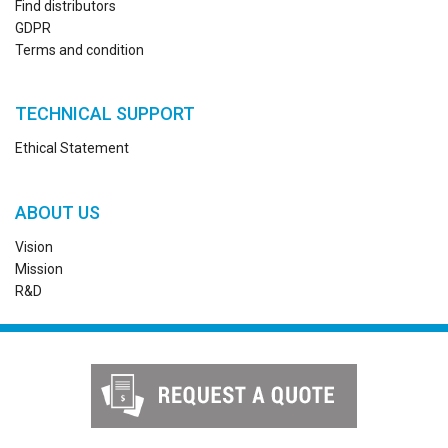
Find distributors
GDPR
Terms and condition
TECHNICAL SUPPORT
Ethical Statement
ABOUT US
Vision
Mission
R&D