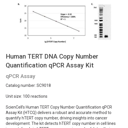
Human TERT DNA Copy Number
Quantification qPCR Assay Kit
qPCR Assay
Catalog number: SC9018
Unit size: 100 reactions
ScienCell’s Human TERT Copy Number Quantification qPCR
Assay Kit (HTCQ) delivers a robust and accurate method to
quantify hTERT copy number, driving insights into cancer
development. The kit detects hTERT copy number in cell lines