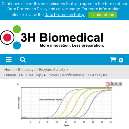
Continued use of this site indicates that you agree to the terms of our
Data Protection Policy and cookie usage. For more information,
please review the
Data Protection Policy
.
I understand
0
Home
>
Bioassays
>
Enzyme Activity
>
Human TERT DNA Copy Number Quantification qPCR Assay Kit