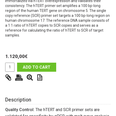
immortalized via hTERT overexpression and validates their
consistency. The hTERT primer set amplifies a 100 bp-long
region of the human TERT gene on chromosome 5. The single
copy reference (SCR) primer set targets a 100 bp-long region on
human chromosome 17. The reference DNA sample consists of
a 1:1 ratio of hTERT copies to SCR copies and serves as a
reference for calculating the ratio of hTERT to SCR of target
samples.
1.120,00
€
ADD TO CART
Description
Quality Control:
The hTERT and SCR primer sets are