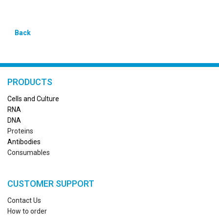
Back
PRODUCTS
Cells and Culture
RN
A
DNA
Proteins
Antibodies
Consumables
CUSTOMER SUPPORT
Contact Us
How to order