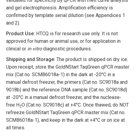
validated for specificity by qPCR with melt curve analysis
and gel electrophoresis. Amplification efficiency is
confirmed by template serial dilution (see Appendices 1
and 2).
Product Use:
HTCQ is for research use only. It is not
approved for human or animal use, or for application in
clinical or
in vitro
diagnostic procedures.
Shipping and Storage:
The product is shipped on dry ice.
Upon receipt, store the GoldNStart TaqGreen qPCR master
mix (Cat no. SCMB6018a-1) in the dark at -20°C in a
manual defrost freezer, the primers (Cat no. SC9018a and
9018b) and the reference DNA sample (Cat no. SC9018d)
at -20°C in a manual defrost freezer, and the nuclease-
free H
O (Cat no. SC9018c) at +4°C. Once thawed, do NOT
2
refreeze GoldNStart TaqGreen qPCR master mix (Cat no.
SCMB6018a-1), and keep in the dark at +4°C or on ice at
all times.