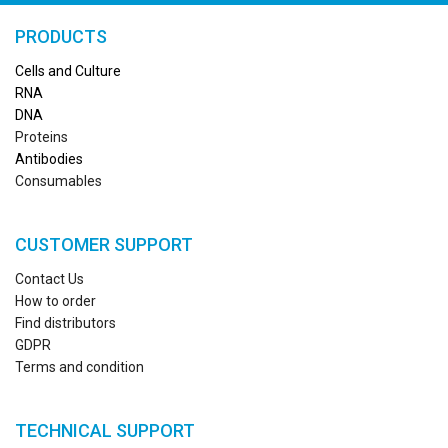
PRODUCTS
Cells and Culture
RN
A
DNA
Proteins
Antibodies
Consumables
CUSTOMER SUPPORT
Contact Us
How to order
Find distributors
GDPR
Terms and condition
TECHNICAL SUPPORT