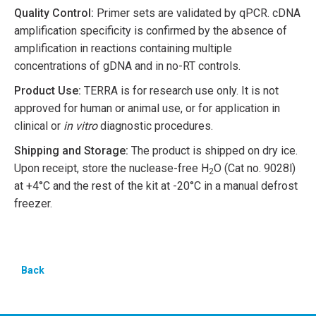
Quality Control:
Primer sets are validated by qPCR. cDNA
amplification specificity is confirmed by the absence of
amplification in reactions containing multiple
concentrations of gDNA and in no-RT controls.
Product Use:
TERRA is for research use only. It is not
approved for human or animal use, or for application in
clinical or
in vitro
diagnostic procedures.
Shipping and Storage:
The product is shipped on dry ice.
Upon receipt, store the nuclease-free H
O (Cat no. 9028l)
2
at +4°C and the rest of the kit at -20°C in a manual defrost
freezer.
Back