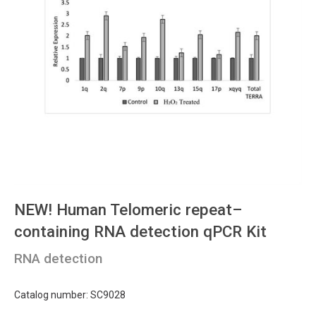
NEW!
Human Telomeric repeat–
containing RNA detection qPCR Kit
RNA detection
Catalog number: SC9028