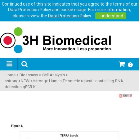
Continued use of this site indicates that you agree to the terms of our
Data Protection Policy and cookie usage. For more information,
please review the
Data Protection Policy
.
I understand
0
Home
>
Bioassays
>
Cell Analysis
>
<strong>NEW!</strong> Human Telomeric repeat–containing RNA
detection qPCR Kit