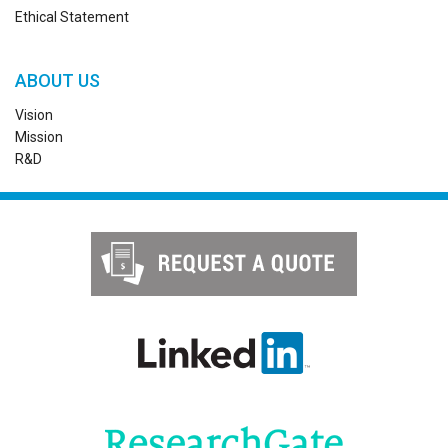
Ethical Statement
ABOUT US
Vision
Mission
R&D