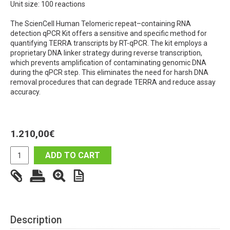
Unit size: 100 reactions
The ScienCell Human Telomeric repeat–containing RNA
detection qPCR Kit offers a sensitive and specific method for
quantifying TERRA transcripts by RT-qPCR. The kit employs a
proprietary DNA linker strategy during reverse transcription,
which prevents amplification of contaminating genomic DNA
during the qPCR step. This eliminates the need for harsh DNA
removal procedures that can degrade TERRA and reduce assay
accuracy.
1.210,00
€
ADD TO CART
Description