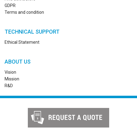
GDPR
Terms and condition
TECHNICAL SUPPORT
Ethical Statement
ABOUT US
Vision
Mission
R&D