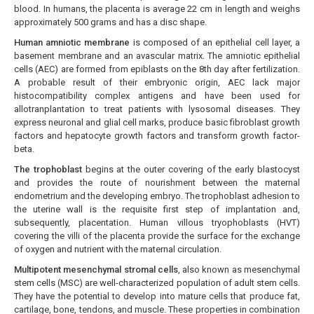
blood. In humans, the placenta is average 22 cm in length and weighs
approximately 500 grams and has a disc shape.
Human amniotic membrane
is composed of an epithelial cell layer, a
basement membrane and an avascular matrix. The amniotic epithelial
cells (AEC) are formed from epiblasts on the 8th day after fertilization.
A probable result of their embryonic origin, AEC lack major
histocompatibility complex antigens and have been used for
allotranplantation to treat patients with lysosomal diseases. They
express neuronal and glial cell marks, produce basic fibroblast growth
factors and hepatocyte growth factors and transform growth factor-
beta.
The trophoblast
begins at the outer covering of the early blastocyst
and provides the route of nourishment between the maternal
endometrium and the developing embryo. The trophoblast adhesion to
the uterine wall is the requisite first step of implantation and,
subsequently, placentation. Human villous tryophoblasts (HVT)
covering the villi of the placenta provide the surface for the exchange
of oxygen and nutrient with the maternal circulation.
Multipotent mesenchymal stromal cells
, also known as mesenchymal
stem cells (MSC) are well-characterized population of adult stem cells.
They have the potential to develop into mature cells that produce fat,
cartilage, bone, tendons, and muscle. These properties in combination