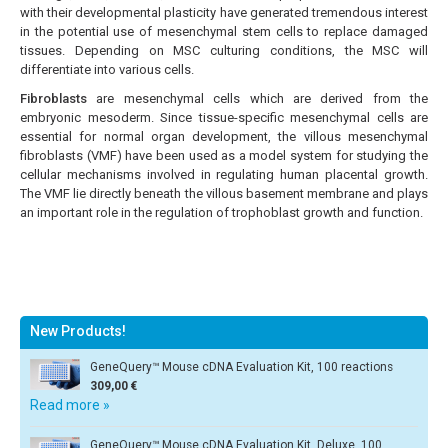
with their developmental plasticity have generated tremendous interest
in the potential use of mesenchymal stem cells to replace damaged
tissues. Depending on MSC culturing conditions, the MSC will
differentiate into various cells.
Fibroblasts
are mesenchymal cells which are derived from the
embryonic mesoderm. Since tissue-specific mesenchymal cells are
essential for normal organ development, the villous mesenchymal
fibroblasts (VMF) have been used as a model system for studying the
cellular mechanisms involved in regulating human placental growth.
The VMF lie directly beneath the villous basement membrane and plays
an important role in the regulation of trophoblast growth and function.
New Products!
GeneQuery™ Mouse cDNA Evaluation Kit, 100 reactions
309,00 €
Read more »
GeneQuery™ Mouse cDNA Evaluation Kit, Deluxe, 100