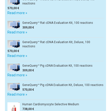
reactions
570,00 €
Read more »
GeneQuery™ Rat cDNA Evaluation Kit, 100 reactions
309,00 €
Read more »
GeneQuery™ Rat cDNA Evaluation Kit, Deluxe, 100
reactions
570,00 €
Read more »
GeneQuery™ Pig cDNA Evaluation Kit, 100 reactions
309,00 €
Read more »
GeneQuery™ Pig cDNA Evaluation Kit, Deluxe, 100 reactions
570,00 €
Read more »
Human Cardiomyocyte Selective Medium
738,00 €