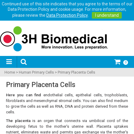
Continued use of this site indicates that you agree to the terms of our
Data Protection Policy and cookie usage. For more information,
please review the
Data Protection Policy
.
I understand
0
Home
>
Human Primary Cells
>
Primary Placenta Cells
Primary Placenta Cells
Here you can find
endothelial cells, epithelial cells, trophoblasts,
fibroblasts and mesenchymal stromal cells. You can also find medium
to grow the cells as well as RNA, DNA and protein derived from these
cells.
The placenta
is an orgen that connects via umbilical cord of the
developing fetus to the mother’s uterine wall. Placenta uptakes
nutrient, eliminates waste and permits gas exchange via the mother's