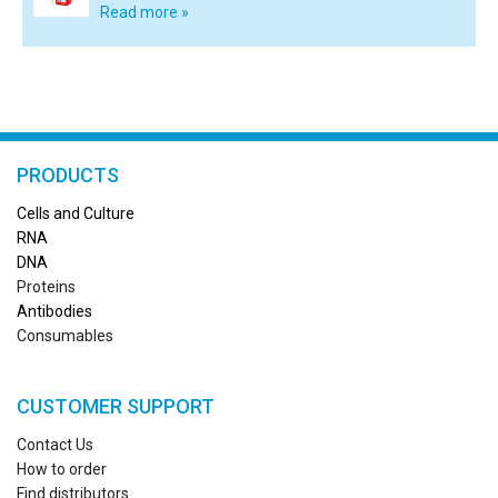
Read more »
PRODUCTS
Cells and Culture
RN
A
DNA
Proteins
Antibodies
Consumables
CUSTOMER SUPPORT
Contact Us
How to order
Find distributors